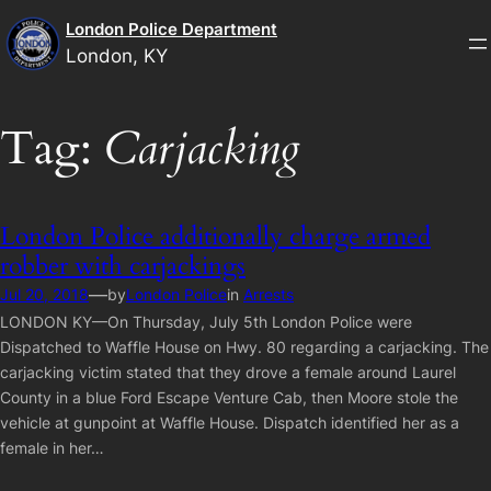
Skip
London Police Department
to
London, KY
content
Tag:
Carjacking
London Police additionally charge armed
robber with carjackings
—
Jul 20, 2018
by
London Police
in
Arrests
LONDON KY—On Thursday, July 5th London Police were
Dispatched to Waffle House on Hwy. 80 regarding a carjacking. The
carjacking victim stated that they drove a female around Laurel
County in a blue Ford Escape Venture Cab, then Moore stole the
vehicle at gunpoint at Waffle House. Dispatch identified her as a
female in her…