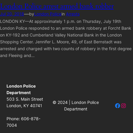
London Police arrest armed bank robber
—
Jul 20, 2018
by
London Police
in
Arrests
LONDON KY—At approximately 1 p.m. on Thursday, July 19th
London Police responded to an armed bank robbery at Forcht Bank
on KY-192 and Cumberland Valley National Bank in the London
Shopping Center. Jennifer L. Moore, 49, of East Bernstadt was
arrested and charged with two counts of robbery in the first degree
and Fleeing and…
London Police
Department
503 S. Main Street
© 2024 | London Police
Facebo
Insta
London, KY 40741
Department
Phone: 606-878-
7004