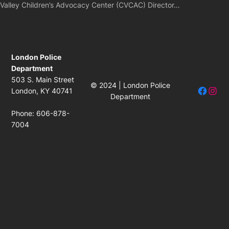
Valley Children’s Advocacy Center (CVCAC) Director…
London Police
Department
503 S. Main Street
© 2024 | London Police
Facebo
Insta
London, KY 40741
Department
Phone: 606-878-
7004