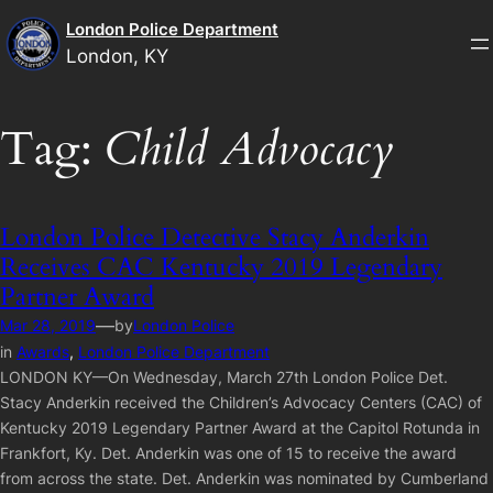
Skip
London Police Department
to
London, KY
content
Tag:
Child Advocacy
London Police Detective Stacy Anderkin
Receives CAC Kentucky 2019 Legendary
Partner Award
—
Mar 28, 2019
by
London Police
in
Awards
, 
London Police Department
LONDON KY—On Wednesday, March 27th London Police Det.
Stacy Anderkin received the Children’s Advocacy Centers (CAC) of
Kentucky 2019 Legendary Partner Award at the Capitol Rotunda in
Frankfort, Ky. Det. Anderkin was one of 15 to receive the award
from across the state. Det. Anderkin was nominated by Cumberland