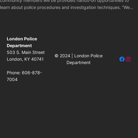
community members will be provided hands-on opportunities to
learn about police procedures and investigation techniques. “We…
London Police
Department
503 S. Main Street
© 2024 | London Police
Facebo
Insta
London, KY 40741
Department
Phone: 606-878-
7004