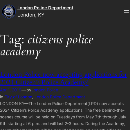
Skip
London Police Department
to
London, KY
content
Tag:
citizens police
academy
London Police now accepting applications for
2024 Citizen’s Police Academy?
—
Apr 1, 2019
by
London Police
in
City of London
, 
London Police Department
LONDON KY—The London Police Department(LPD) now accepts
2024 Citizen’s Police Academy applications. The free behind-the-
scenes course will be held on Tuesdays from May 7th through July
9th starting at 6 p.m. and will last 2-3 hours. During the Academy,