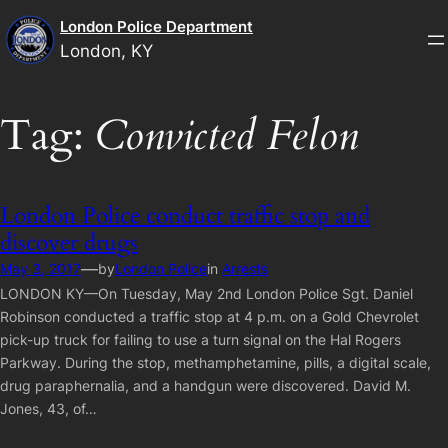
Skip
London Police Department
to
London, KY
content
Tag:
Convicted Felon
London Police conduct traffic stop and
discover drugs
—
May 3, 2017
by
London Police
in
Arrests
LONDON KY—On Tuesday, May 2nd London Police Sgt. Daniel
Robinson conducted a traffic stop at 4 p.m. on a Gold Chevrolet
pick-up truck for failing to use a turn signal on the Hal Rogers
Parkway. During the stop, methamphetamine, pills, a digital scale,
drug paraphernalia, and a handgun were discovered. David M.
Jones, 43, of…