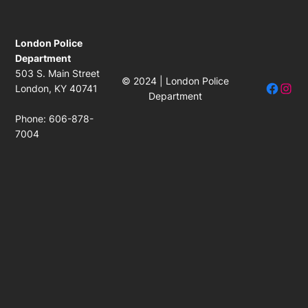
London Police
Department
503 S. Main Street
© 2024 | London Police
Facebo
Insta
London, KY 40741
Department
Phone: 606-878-
7004