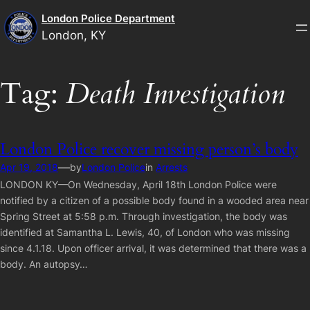
Skip
London Police Department
to
London, KY
content
Tag:
Death Investigation
London Police recover missing person’s body
—
Apr 19, 2018
by
London Police
in
Arrests
LONDON KY—On Wednesday, April 18th London Police were
notified by a citizen of a possible body found in a wooded area near
Spring Street at 5:58 p.m. Through investigation, the body was
identified at Samantha L. Lewis, 40, of London who was missing
since 4.1.18. Upon officer arrival, it was determined that there was a
body. An autopsy…