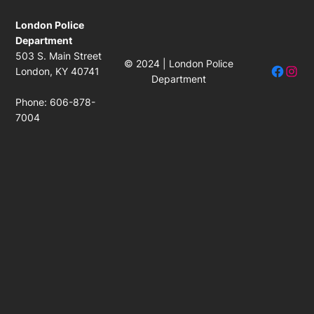
London Police
Department
503 S. Main Street
© 2024 | London Police
Facebo
Insta
London, KY 40741
Department
Phone: 606-878-
7004