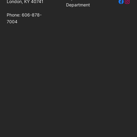
Facebo
Insta
London, KY 40741
Department
Phone: 606-878-
7004