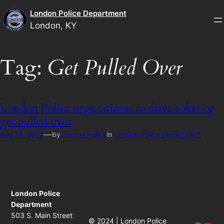
Skip
London Police Department
to
London, KY
content
Tag:
Get Pulled Over
London Police urge citizens to drive sober or
get pulled over
—
Aug 14, 2019
by
London Police
in
London Police Department
London Police
Department
503 S. Main Street
© 2024 | London Police