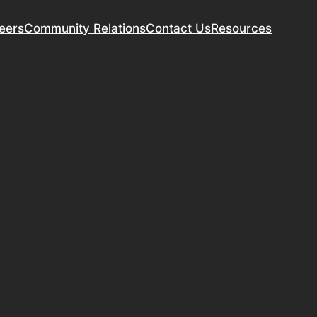
eers
Community Relations
Contact Us
Resources