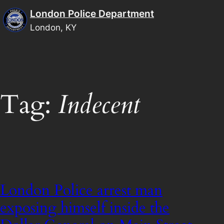
Skip
London Police Department
to
London, KY
content
Tag:
Indecent
London Police arrest man
exposing himself inside the