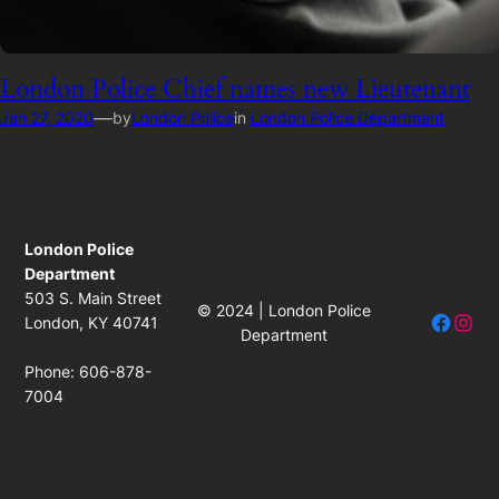
London Police Chief names new Lieutenant
—
Jan 27, 2020
by
London Police
in
London Police Department
London Police
Department
503 S. Main Street
© 2024 | London Police
Facebo
Insta
London, KY 40741
Department
Phone: 606-878-
7004