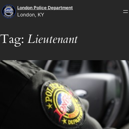
Skip
London Police Department
to
London, KY
content
Tag:
Lieutenant