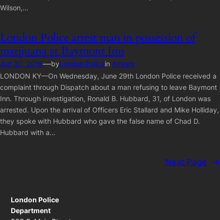
Wilson,…
London Police arrest man in possession of
marijuana at Baymont Inn
—
Jun 30, 2016
by
London Police
in
Arrests
LONDON KY—On Wednesday, June 29th London Police received a
complaint through Dispatch about a man refusing to leave Baymont
Inn. Through investigation, Ronald B. Hubbard, 31, of London was
arrested. Upon the arrival of Officers Eric Stallard and Mike Holliday,
they spoke with Hubbard who gave the false name of Chad D.
Hubbard with a…
Next Page
→
London Police
Department