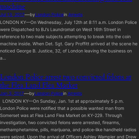
machine
—
Jul 13, 2017
by
London Police
in
Arrests
LONDON KY—On Wednesday, July 12th at 8:11 a.m. London Police
were Dispatched to BJ’s Laundromat on West 16th Street in
reference to two male subjects attempting to break into the coin
machine inside. When Det. Sgt. Gary Proffitt arrived at the scene he
noticed George B. Justice, 32, of London leaving the business on
a…
London Police arrest two convicted felons at
the Flea Land Flea Market
—
Jan 3, 2017
by
London Police
in
Arrests
LONDON KY—On Sunday, Jan. 1st at approximately 5 p.m.
London Police were notified that a possible wanted man from
Somerset was at Flea Land Flea Market on KY-229. Through
investigation, two convicted felons were arrested, firearms,
methamphetamine, pills, marijuana, and police-like handheld radios
were seized. Upon the arrival of Officers Ashley Wampler and Drew