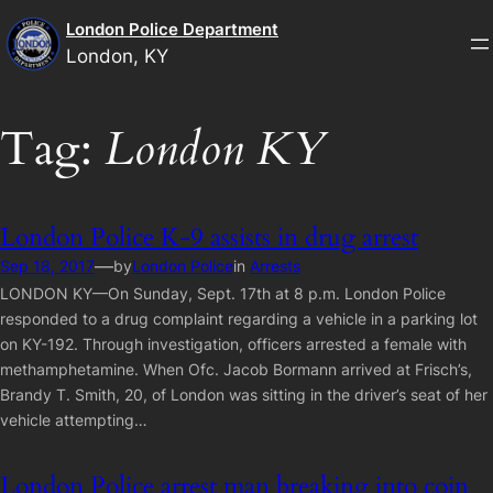
Skip
London Police Department
to
London, KY
content
Tag:
London KY
London Police K-9 assists in drug arrest
—
Sep 18, 2017
by
London Police
in
Arrests
LONDON KY—On Sunday, Sept. 17th at 8 p.m. London Police
responded to a drug complaint regarding a vehicle in a parking lot
on KY-192. Through investigation, officers arrested a female with
methamphetamine. When Ofc. Jacob Bormann arrived at Frisch’s,
Brandy T. Smith, 20, of London was sitting in the driver’s seat of her
vehicle attempting…
London Police arrest man breaking into coin