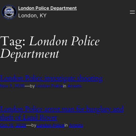
Skip
London Police Department
to
London, KY
content
Tag:
London Police
Department
London Police investigate shooting
—
Nov 2, 2020
by
London Police
in
Arrests
London Police arrest man for burglary and
theft of Land Rover
—
Oct 16, 2020
by
London Police
in
Arrests