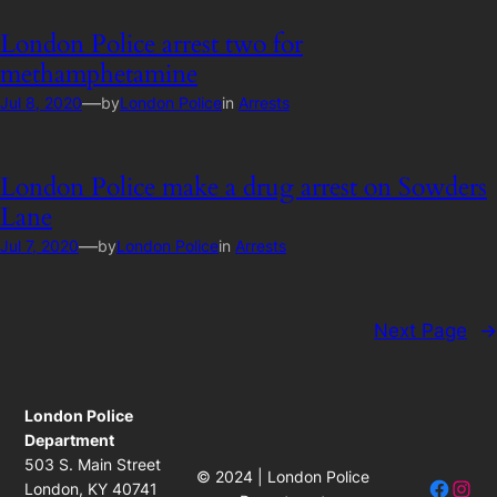
London Police arrest two for
methamphetamine
—
Jul 8, 2020
by
London Police
in
Arrests
London Police make a drug arrest on Sowders
Lane
—
Jul 7, 2020
by
London Police
in
Arrests
Next Page
→
London Police
Department
503 S. Main Street
© 2024 | London Police
Facebo
Insta
London, KY 40741