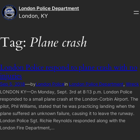
Skip
London Police Department
to
London, KY
content
Tag:
Plane crash
London Police respond to plane crash with no
injuries
—
Sep 5, 2018
by
London Police
in
London Police Department
, 
Wreck
LONDON KY—On Monday, Sept. 3rd at 8:13 p.m. London Police
responded to a small plane crash at the London-Corbin Airport. The
pilot, Phil Williams, stated that he was practicing landing when the
plane suffered an unknown failure, causing it to leave the runway.
London Police Sgt. Richie Reynolds responded along with the
London Fire Department,…