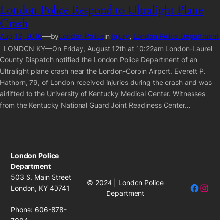
London Police Respond to Ultralight Plane
Crash
—
Aug 12, 2016
by
London Police
in
Injury
, 
London Police Department
LONDON KY—On Friday, August 12th at 10:22am London-Laurel
County Dispatch notified the London Police Department of an
Ultralight plane crash near the London-Corbin Airport. Everett P.
Hathorn, 79, of London received injuries during the crash and was
airlifted to the University of Kentucky Medical Center. Witnesses
from the Kentucky National Guard Joint Readiness Center…
London Police
Department
503 S. Main Street
© 2024 | London Police
Facebo
Insta
London, KY 40741
Department
Phone: 606-878-