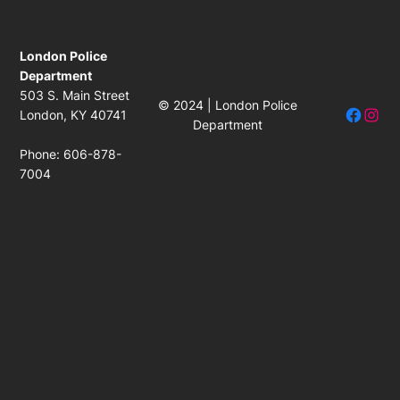
London Police
Department
503 S. Main Street
© 2024 | London Police
Facebo
Insta
London, KY 40741
Department
Phone: 606-878-
7004