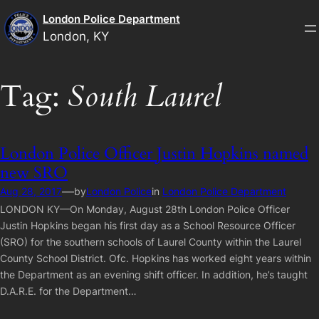
Skip
London Police Department
to
London, KY
content
Tag:
South Laurel
London Police Officer Justin Hopkins named
new SRO
—
Aug 28, 2017
by
London Police
in
London Police Department
LONDON KY—On Monday, August 28th London Police Officer
Justin Hopkins began his first day as a School Resource Officer
(SRO) for the southern schools of Laurel County within the Laurel
County School District. Ofc. Hopkins has worked eight years within
the Department as an evening shift officer. In addition, he’s taught
D.A.R.E. for the Department…