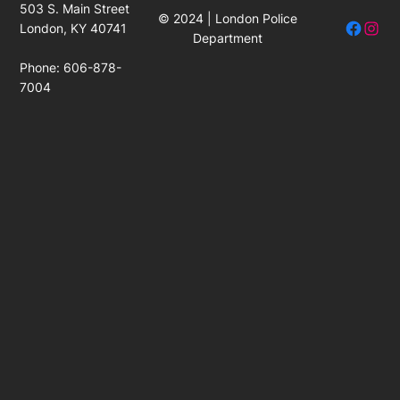
503 S. Main Street
© 2024 | London Police
Facebo
Insta
London, KY 40741
Department
Phone: 606-878-
7004