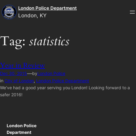
Skip
London Police Department
to
London, KY
content
Tag:
statistics
Year in Review
—
Dec 30, 2015
by
London Police
in
City of London
, 
London Police Department
We’ve had a good year serving you London! Looking forward to a
safer 2016!
London Police
Department