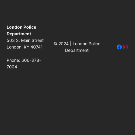
London Police
Department
503 S. Main Street
© 2024 | London Police
Facebo
Insta
London, KY 40741
Department
Phone: 606-878-
7004