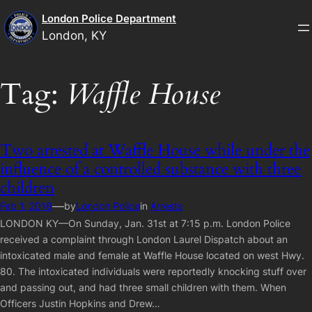
Skip
London Police Department
to
London, KY
content
Tag:
Waffle House
Two arrested at Waffle House while under the
influence of a controlled substance with three
children
—
Feb 1, 2016
by
London Police
in
Arrests
LONDON KY—On Sunday, Jan. 31st at 7:15 p.m. London Police
received a complaint through London Laurel Dispatch about an
intoxicated male and female at Waffle House located on west Hwy.
80. The intoxicated individuals were reportedly knocking stuff over
and passing out, and had three small children with them. When
Officers Justin Hopkins and Drew…