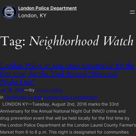
Skip
London Police Department
to
London, KY
content
Tag:
Neighborhood Watch
London Police to join cities nationwide for the
first time, for the 33rd Annual “National
Night Out”
—
Jul 18, 2016
by
London Police
in
Community Events
, 
London Police Department
LONDON KY—Tuesday, August 2nd, 2016 marks the 33rd
Anniversary for the Annual National Night Out (NNO) crime and
drug prevention event that will be held locally for the first time by
the London Police Department at the London Laurel County Farmer’s
Market from 6 to 8 p.m. This night is designated for communities