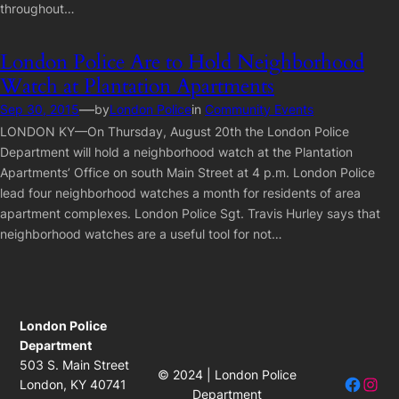
throughout…
London Police Are to Hold Neighborhood
Watch at Plantation Apartments
—
Sep 30, 2015
by
London Police
in
Community Events
LONDON KY—On Thursday, August 20th the London Police
Department will hold a neighborhood watch at the Plantation
Apartments’ Office on south Main Street at 4 p.m. London Police
lead four neighborhood watches a month for residents of area
apartment complexes. London Police Sgt. Travis Hurley says that
neighborhood watches are a useful tool for not…
London Police
Department
503 S. Main Street
© 2024 | London Police
Facebo
Insta
London, KY 40741
Department