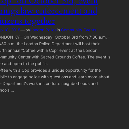
op” on October 3rd, event
rings law enforcement and
itizens together
—
p 18, 2018
by
London Police
in
Community Events
NDON KY—On Wednesday, October 3rd from 7:30 a.m. –
:30 a.m. the London Police Department will host their
urth annual “Coffee with a Cop” event at the London
mmunity Center with Sacred Grounds Coffee. The event is
ee and open to the public.
ffee with a Cop provides a unique opportunity for the
blic to engage police with questions and learn more about
e Department’s work in London’s neighborhoods and
hools.…