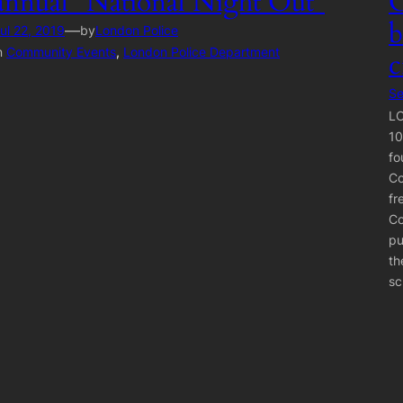
annual “National Night Out”
C
b
—
ul 22, 2019
by
London Police
n
Community Events
, 
London Police Department
c
Se
LO
10
fo
Co
fr
Co
pu
th
sc