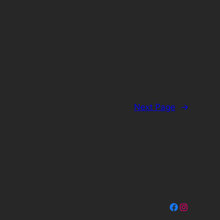
Next Page
→
Facebook
Instagram