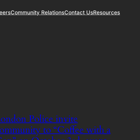
eers
Community Relations
Contact Us
Resources
ondon Police invite
ommunity to “Coffee with a