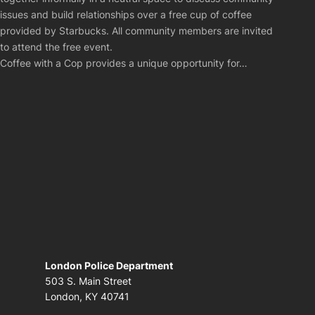
issues and build relationships over a free cup of coffee
provided by Starbucks. All community members are invited
to attend the free event.
Coffee with a Cop provides a unique opportunity for…
London Police Department
503 S. Main Street
London, KY 40741