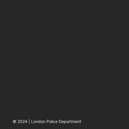
© 2024 | London Police Department