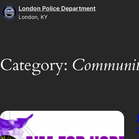
Skip
London Police Department
to
London, KY
content
Category:
Communit