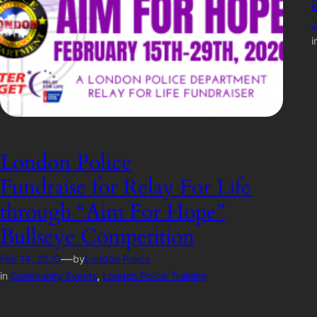
J
i
London Police
Fundraise for Relay For Life
through “Aim For Hope”
Bullseye Competition
—
Feb 14, 2020
by
London Police
in
Community Events
, 
London Police Training