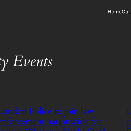
Home
Car
y Events
London Police to join law
L
enforcement nationwide for
c