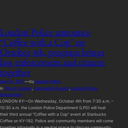
London Police announce
“Coffee with a Cop” on
October 4th, program brings
law enforcement and citizens
together
—
Sep 19, 2017
by
London Police
in
City of London
, 
Community Events
, 
London Police
Department
LONDON KY—On Wednesday, October 4th from 7:30 a.m. –
10:30 a.m. the London Police Department (LPD) will host
their third annual “Coffee with a Cop” event at Starbucks
Coffee on KY-192. Police and community members will come
together informally in a neutral space to discuss community