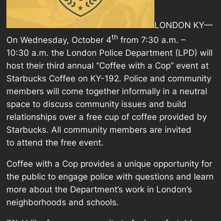
LONDON KY—
th
On Wednesday, October 4
from 7:30 a.m. –
10:30 a.m. the London Police Department (LPD) will
host their third annual “Coffee with a Cop” event at
Starbucks Coffee on KY-192. Police and community
members will come together informally in a neutral
space to discuss community issues and build
relationships over a free cup of coffee provided by
Starbucks. All community members are invited
to attend the free event.
Coffee with a Cop provides a unique opportunity for
the public to engage police with questions and learn
more about the Department’s work in London’s
neighborhoods and schools.