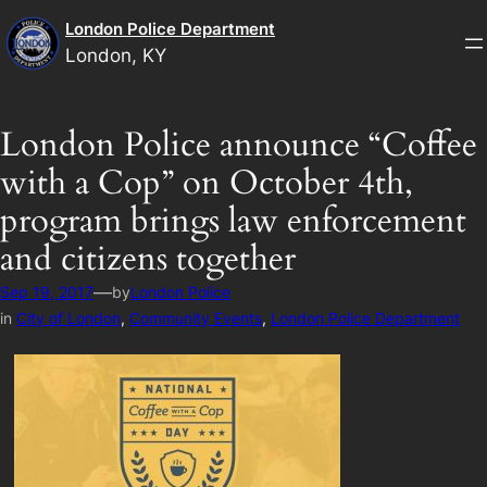
Skip
London Police Department
to
London, KY
content
London Police announce “Coffee
with a Cop” on October 4th,
program brings law enforcement
and citizens together
—
Sep 19, 2017
by
London Police
in
City of London
, 
Community Events
, 
London Police Department