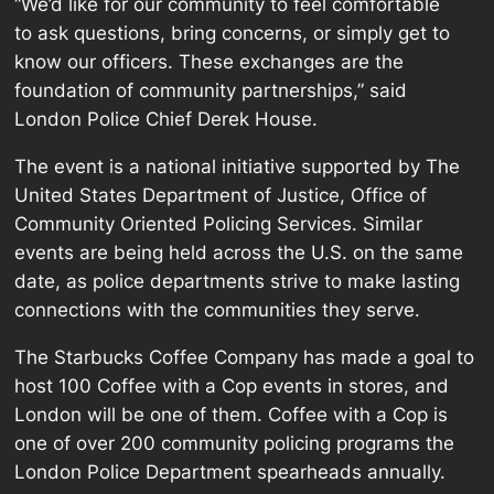
“We’d like for our community to feel comfortable
to ask questions, bring concerns, or simply get to
know our officers. These exchanges are the
foundation of community partnerships,” said
London Police Chief Derek House.
The event is a national initiative supported by The
United States Department of Justice, Office of
Community Oriented Policing Services. Similar
events are being held across the U.S. on the same
date, as police departments strive to make lasting
connections with the communities they serve.
The Starbucks Coffee Company has made a goal to
host 100 Coffee with a Cop events in stores, and
London will be one of them. Coffee with a Cop is
one of over 200 community policing programs the
London Police Department spearheads annually.