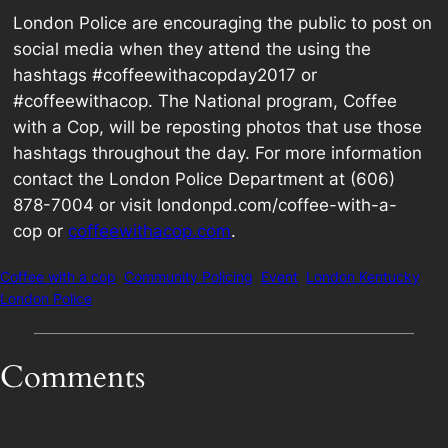
London Police are encouraging the public to post on
social media when they attend the using the
hashtags #coffeewithacopday2017 or
#coffeewithacop. The National program, Coffee
with a Cop, will be reposting photos that use those
hashtags throughout the day. For more information
contact the London Police Department at (606)
878-7004 or visit londonpd.com/coffee-with-a-
cop or
coffeewithacop.com
.
Coffee with a cop
Community Policing
Event
London Kentucky
London Police
Comments