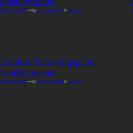
endangerment
—
Dec 28, 2020
by
London Police
in
Arrests
D
London Police engage in
vehicle pursuit
—
Sep 28, 2020
by
London Police
in
Arrests