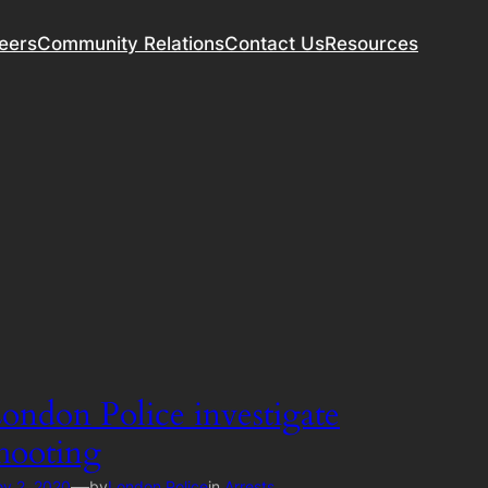
eers
Community Relations
Contact Us
Resources
ondon Police investigate
hooting
—
v 2, 2020
by
London Police
in
Arrests