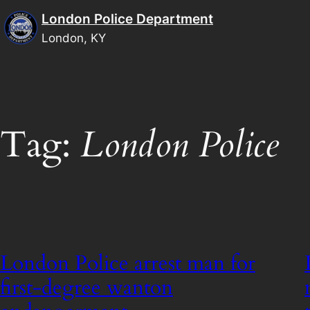
Skip
London Police Department
to
London, KY
content
Tag:
London Police
London Police arrest man for
first-degree wanton