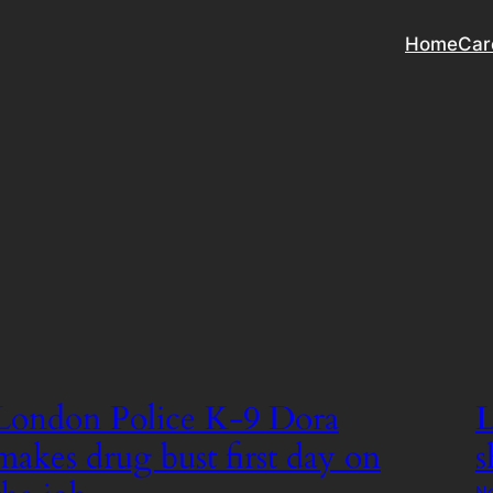
Home
Car
London Police K-9 Dora
L
makes drug bust first day on
s
No