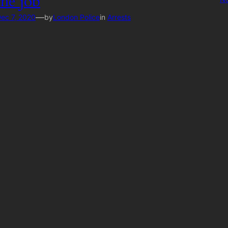
the job
—
ec 7, 2020
by
London Police
in
Arrests