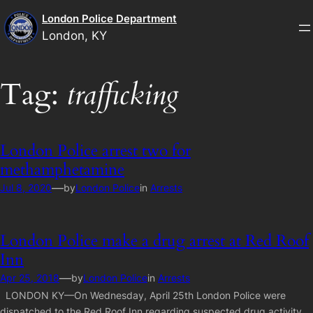
Skip
London Police Department
to
London, KY
content
Tag:
trafficking
London Police arrest two for
methamphetamine
—
Jul 8, 2020
by
London Police
in
Arrests
London Police make a drug arrest at Red Roof
Inn
—
Apr 25, 2018
by
London Police
in
Arrests
LONDON KY—On Wednesday, April 25th London Police were
dispatched to the Red Roof Inn regarding suspected drug activity