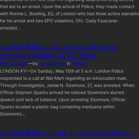
that led to an arrest. Upon the arrival of Police, they made contact
with Ronnie L. Bowling, 62, of London who had three active warrants
for his arrest and two EPO violations. Ofc. Cody Faulconer
arrested…
London Police arrest intoxicated man in
possession of drugs at Wal-Mart
—
May 16, 2016
by
London Police
in
Arrests
LONDON KY—On Sunday, May 15th at 5 a.m. London Police
responded to a call at Wal-Mart regarding an intoxicated male.
Through investigation, Jamie N. Sizemore, 27, was arrested. When
Officer Stephen Sparks arrived he noticed Sizemore’s slurred
speech and lack of balance. Upon arresting Sizemore, Officer
Sparks located a plastic bag containing marijuana within
Sizemore’s…
London Police engage in pursuit and make a