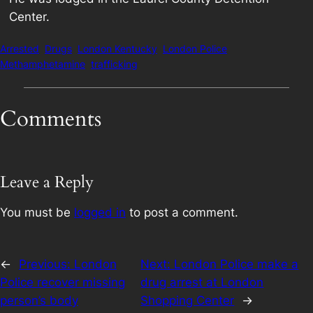
Center.
Arrested
Drugs
London Kentucky
London Police
Methamphetamine
trafficking
Comments
Leave a Reply
You must be
logged in
to post a comment.
←
Previous:
London
Next:
London Police make a
Police recover missing
drug arrest at London
person’s body
Shopping Center
→