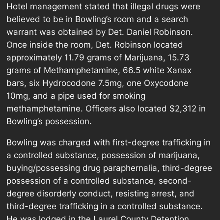
Hotel management stated that illegal drugs were
believed to be in Bowling’s room and a search
warrant was obtained by Det. Daniel Robinson.
Once inside the room, Det. Robinson located
approximately 11.79 grams of Marijuana, 15.73
grams of Methamphetamine, 66.5 white Xanax
bars, six Hydrocodone 7.5mg, one Oxycodone
10mg, and a pipe used for smoking
methamphetamine. Officers also located $2,312 in
Bowling’s possession.
Bowling was charged with first-degree trafficking in
a controlled substance, possession of marijuana,
buying/possessing drug paraphernalia, third-degree
possession of a controlled substance, second-
degree disorderly conduct, resisting arrest, and
third-degree trafficking in a controlled substance.
He was lodged in the Laurel County Detention