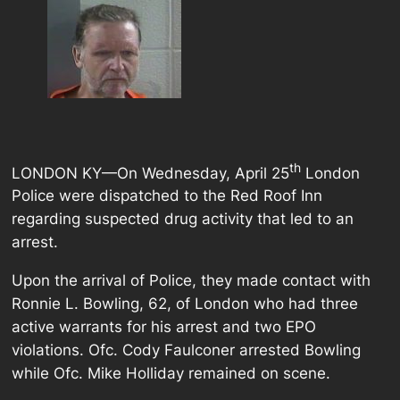
th
LONDON KY—On Wednesday, April 25
London
Police were dispatched to the Red Roof Inn
regarding suspected drug activity that led to an
arrest.
Upon the arrival of Police, they made contact with
Ronnie L. Bowling, 62, of London who had three
active warrants for his arrest and two EPO
violations. Ofc. Cody Faulconer arrested Bowling
while Ofc. Mike Holliday remained on scene.