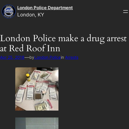
Skip
London Police Department
to
London, KY
content
London Police make a drug arrest
at Red Roof Inn
—
Apr 25, 2018
by
London Police
in
Arrests