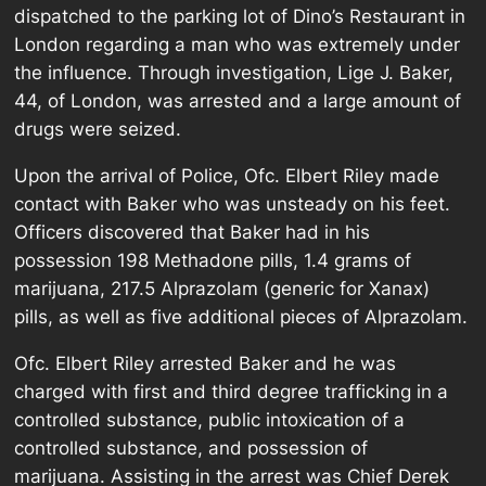
dispatched to the parking lot of Dino’s Restaurant in
London regarding a man who was extremely under
the influence. Through investigation, Lige J. Baker,
44, of London, was arrested and a large amount of
drugs were seized.
Upon the arrival of Police, Ofc. Elbert Riley made
contact with Baker who was unsteady on his feet.
Officers discovered that Baker had in his
possession 198 Methadone pills, 1.4 grams of
marijuana, 217.5 Alprazolam (generic for Xanax)
pills, as well as five additional pieces of Alprazolam.
Ofc. Elbert Riley arrested Baker and he was
charged with first and third degree trafficking in a
controlled substance, public intoxication of a
controlled substance, and possession of
marijuana. Assisting in the arrest was Chief Derek