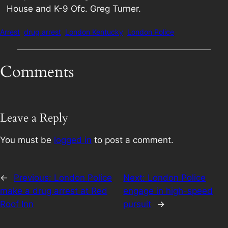
House and K-9 Ofc. Greg Turner.
Arrest
drug arrest
London Kentucky
London Police
Comments
Leave a Reply
You must be
logged in
to post a comment.
←
Previous:
London Police
Next:
London Police
make a drug arrest at Red
engage in high-speed
Roof Inn
pursuit
→