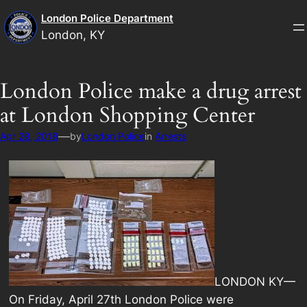
Skip
London Police Department
to
London, KY
content
London Police make a drug arrest
at London Shopping Center
—
Apr 28, 2018
by
London Police
in
Arrests
LONDON KY—
On Friday, April 27th London Police were