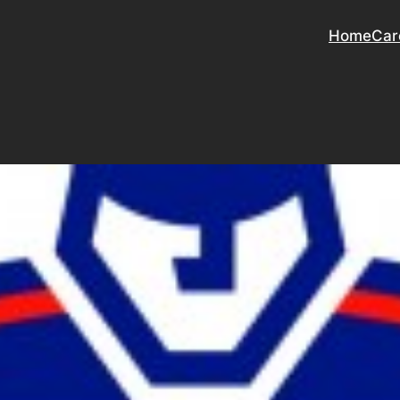
Home
Car