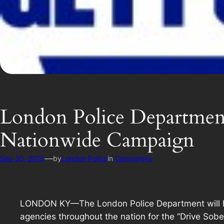
London Police Department
Nationwide Campaign
—
Sep 30, 2015
by
London Police
in
Campaigns
LONDON KY—The London Police Department will hav
agencies throughout the nation for the “Drive Sobe