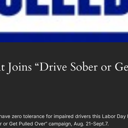
 Joins “Drive Sober or Ge
e zero tolerance for impaired drivers this Labor Day 
r or Get Pulled Over” campaign, Aug. 21-Sept.7.