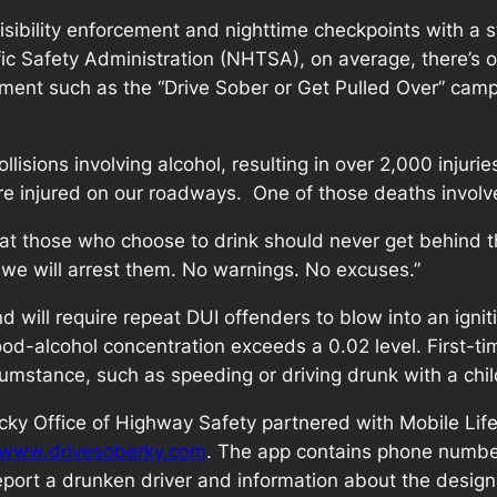
isibility enforcement and nighttime checkpoints with a 
ic Safety Administration (NHTSA), on average, there’s on
ment such as the “Drive Sober or Get Pulled Over” campa
isions involving alcohol, resulting in over 2,000 injurie
e injured on our roadways. One of those deaths involv
hat those who choose to drink should never get behind 
 we will arrest them. No warnings. No excuses.”
d will require repeat DUI offenders to blow into an igniti
 blood-alcohol concentration exceeds a 0.02 level. First-
cumstance, such as speeding or driving drunk with a child
cky Office of Highway Safety partnered with Mobile Life 
www.drivesoberky.com
. The app contains phone number
eport a drunken driver and information about the design