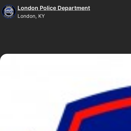
Skip
London Police Department
to
London, KY
content