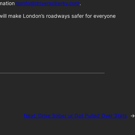
rmation
toinfo@driversoberky.com
.
e will make London’s roadways safer for everyone
Next:
Drive Sober or Get Pulled Over Stats
→