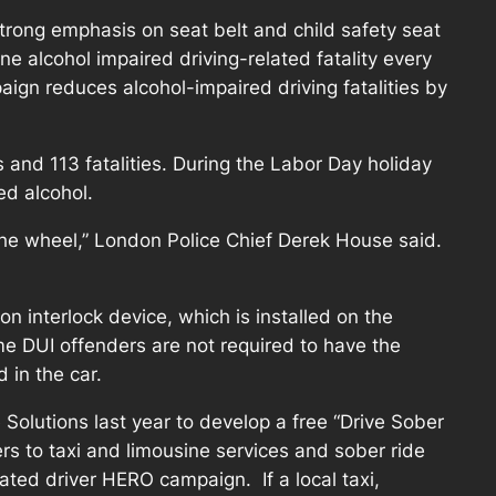
strong emphasis on seat belt and child safety seat
e alcohol impaired driving-related fatality every
ign reduces alcohol-impaired driving fatalities by
s and 113 fatalities. During the Labor Day holiday
ed alcohol.
the wheel,” London Police Chief Derek House said.
on interlock device, which is installed on the
time DUI offenders are not required to have the
 in the car.
Solutions last year to develop a free “Drive Sober
s to taxi and limousine services and sober ride
ated driver HERO campaign. If a local taxi,