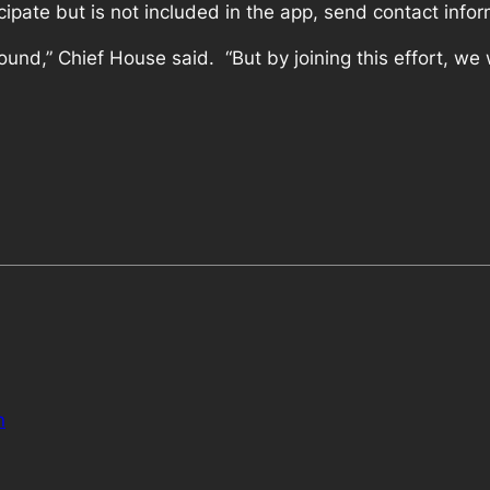
cipate but is not included in the app, send contact info
ound,” Chief House said. “But by joining this effort, w
n