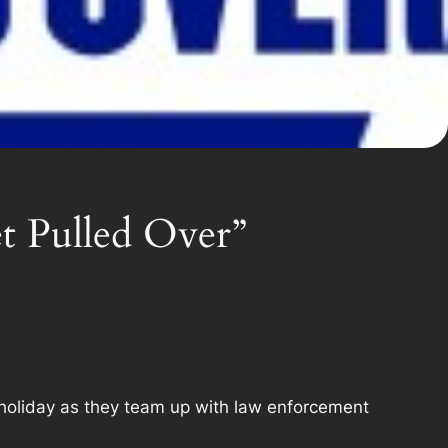
t Pulled Over”
holiday as they team up with law enforcement