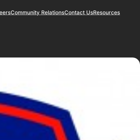
eers
Community Relations
Contact Us
Resources