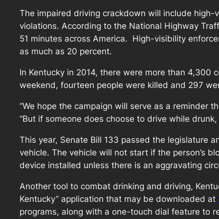
The impaired driving crackdown will include high-v
violations. According to the National Highway Traff
51 minutes across America. High-visibility enforce
as much as 20 percent.
In Kentucky in 2014, there were more than 4,300 coll
weekend, fourteen people were killed and 297 wer
“We hope the campaign will serve as a reminder t
“But if someone does choose to drive while drunk,
This year, Senate Bill 133 passed the legislature an
vehicle. The vehicle will not start if the person’s
device installed unless there is an aggravating cir
Another tool to combat drinking and driving, Kentu
Kentucky” application that may be downloaded at
programs, along with a one-touch dial feature to r