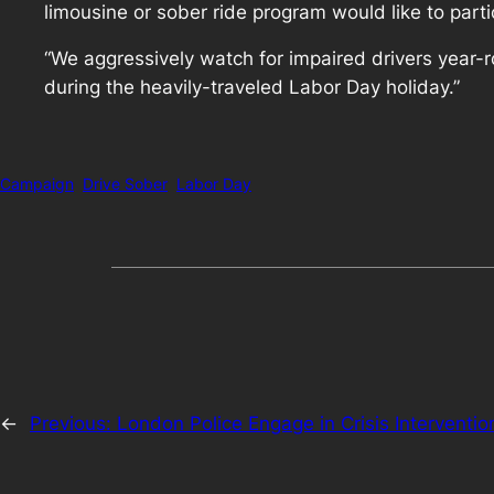
limousine or sober ride program would like to parti
“We aggressively watch for impaired drivers year-r
during the heavily-traveled Labor Day holiday.”
Campaign
Drive Sober
Labor Day
←
Previous:
London Police Engage in Crisis Interventio