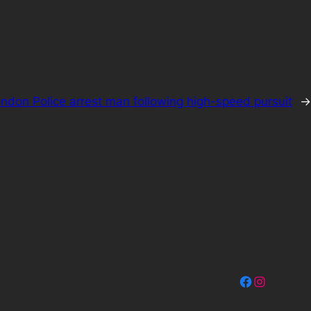
ndon Police arrest man following high-speed pursuit
→
Facebook
Instagram