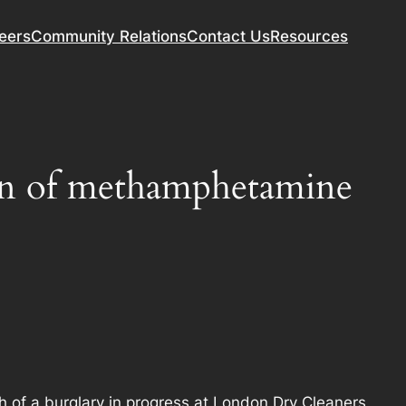
eers
Community Relations
Contact Us
Resources
sion of methamphetamine
h of a burglary in progress at London Dry Cleaners