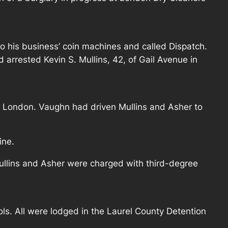
o his business’ coin machines and called Dispatch.
 arrested Kevin S. Mullins, 42, of Gail Avenue in
n London. Vaughn had driven Mullins and Asher to
ine.
ullins and Asher were charged with third-degree
ls. All were lodged in the Laurel County Detention