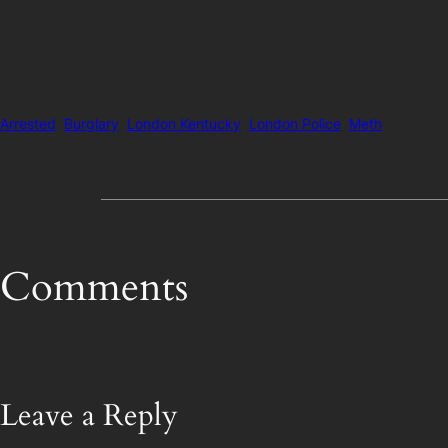
Arrested
Burglary
London Kentucky
London Police
Meth
Comments
Leave a Reply