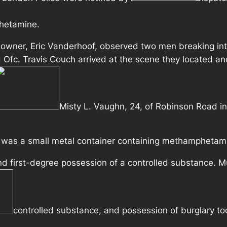
hetamine.
 owner, Eric Vanderhoof, observed two men breaking int
 Ofc. Travis Couch arrived at the scene they located and
Misty L. Vaughn, 24, of Robinson Road i
e was a small metal container containing methamphetam
d first-degree possession of a controlled substance. M
controlled substance, and possession of burglary too