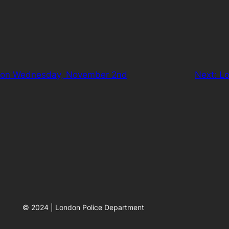
p” on Wednesday, November 2nd
Next:
Lo
© 2024 | London Police Department