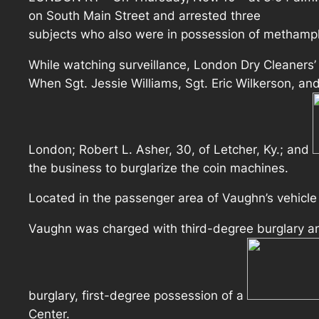
on South Main Street and arrested three
subjects who also were in possession of methamp
While watching surveillance, London Dry Cleaners’
When Sgt. Jessie Williams, Sgt. Eric Wilkerson, and
London; Robert L. Asher, 30, of Letcher, Ky.; and
the business to burglarize the coin machines.
Located in the passenger area of Vaughn’s vehicl
Vaughn was charged with third-degree burglary an
burglary, first-degree possession of a
Center.