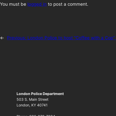
You must be
logged in
to post a comment.
←
Previous:
London Police to host “Coffee with a Co
London Police Department
503 S. Main Street
London, KY 40741