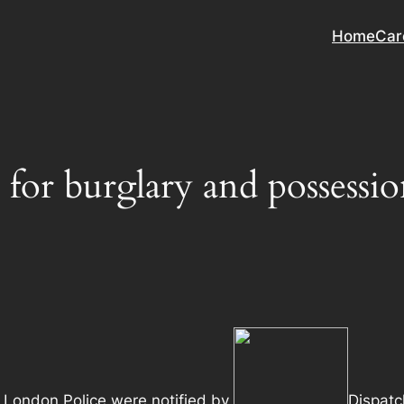
Home
Car
e for burglary and posses
 London Police were notified by
Dispatc