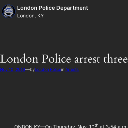
Skip
London Police Department
to
London, KY
content
London Police arrest thre
—
Nov 10, 2016
by
London Police
in
Arrests
th
LONDON KY—On Thursday, Nov. 10
at 3:54 a.m.