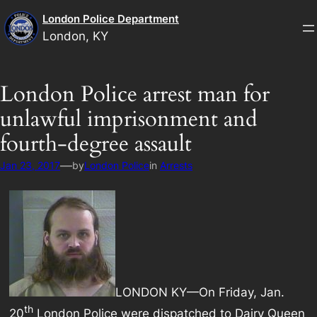
Skip
London Police Department
to
London, KY
content
London Police arrest man for
unlawful imprisonment and
fourth-degree assault
—
Jan 23, 2017
by
London Police
in
Arrests
LONDON KY—On Friday, Jan.
th
20
London Police were dispatched to Dairy Queen