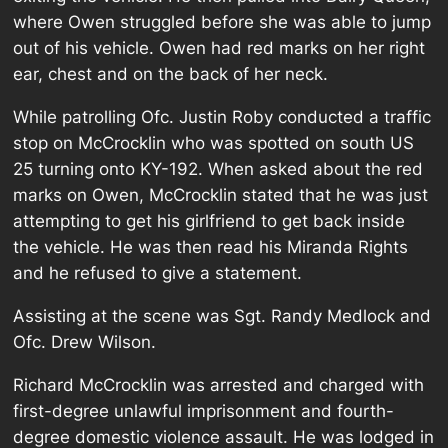
where Owen struggled before she was able to jump
out of his vehicle. Owen had red marks on her right
ear, chest and on the back of her neck.
While patrolling Ofc. Justin Roby conducted a traffic
stop on McCrocklin who was spotted on south US
25 turning onto KY-192. When asked about the red
marks on Owen, McCrocklin stated that he was just
attempting to get his girlfriend to get back inside
the vehicle. He was then read his Miranda Rights
and he refused to give a statement.
Assisting at the scene was Sgt. Randy Medlock and
Ofc. Drew Wilson.
Richard McCrocklin was arrested and charged with
first-degree unlawful imprisonment and fourth-
degree domestic violence assault. He was lodged in