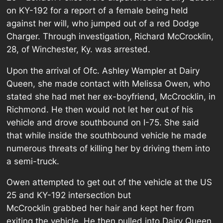
on KY-192 for a report of a female being held
against her will, who jumped out of a red Dodge
Charger. Through investigation, Richard McCrocklin,
28, of Winchester, Ky. was arrested.
Upon the arrival of Ofc. Ashley Wampler at Dairy
Queen, she made contact with Melissa Owen, who
stated she had met her ex-boyfriend, McCrocklin, in
Richmond. He then would not let her out of his
vehicle and drove southbound on I-75. She said
that while inside the southbound vehicle he made
numerous threats of killing her by driving them into
a semi-truck.
Owen attempted to get out of the vehicle at the US
25 and KY-192 intersection but
McCrocklin grabbed her hair and kept her from
exiting the vehicle. He then pulled into Dairy Queen,