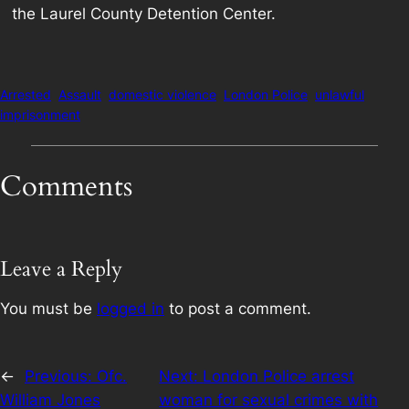
the Laurel County Detention Center.
Arrested
Assault
domestic violence
London Police
unlawful
imprisonment
Comments
Leave a Reply
You must be
logged in
to post a comment.
←
Previous:
Ofc.
Next:
London Police arrest
William Jones
woman for sexual crimes with