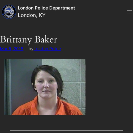
Skip
London Police Department
to
London, KY
content
Brittany Baker
—
Mar 5, 2018
by
London Police