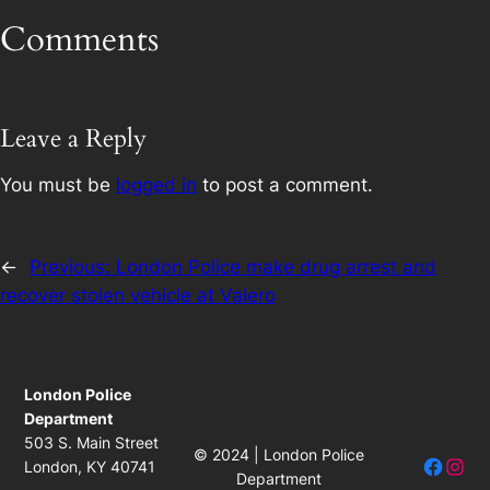
Comments
Leave a Reply
You must be
logged in
to post a comment.
←
Previous:
London Police make drug arrest and
recover stolen vehicle at Valero
London Police
Department
503 S. Main Street
© 2024 | London Police
Facebo
Insta
London, KY 40741
Department