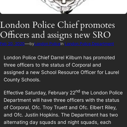
London Police Chief promotes
Officers and assigns new SRO
—
Feb 20, 2020
by
London Police
in
London Police Department
London Police Chief Darrel Kilburn has promoted
three officers to the status of Corporal and
assigned a new School Resource Officer for Laurel
County Schools.
nd
Effective Saturday, February 22
the London Police
Department will have three officers with the status
of Corporal, Ofc. Troy Truett and Ofc. Elbert Riley,
and Ofc. Justin Hopkins. The Department has two
alternating day squads and night squads, each