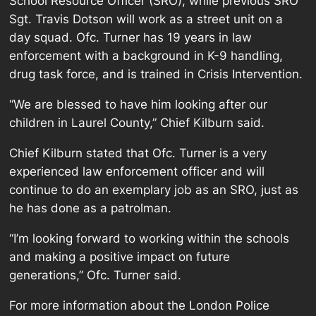
School Resource Officer (SRO), while previous SRO
Sgt. Travis Dotson will work as a street unit on a
day squad. Ofc. Turner has 19 years in law
enforcement with a background in K-9 handling,
drug task force, and is trained in Crisis Intervention.
“We are blessed to have him looking after our
children in Laurel County,” Chief Kilburn said.
Chief Kilburn stated that Ofc. Turner is a very
experienced law enforcement officer and will
continue to do an exemplary job as an SRO, just as
he has done as a patrolman.
“I’m looking forward to working within the schools
and making a positive impact on future
generations,” Ofc. Turner said.
For more information about the London Police