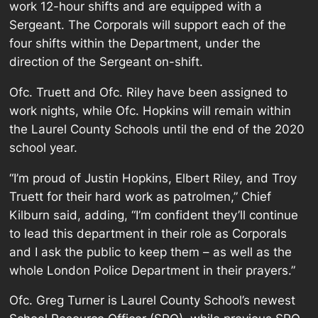
work 12-hour shifts and are equipped with a
Sergeant. The Corporals will support each of the
four shifts within the Department, under the
direction of the Sergeant on-shift.
Ofc. Truett and Ofc. Riley have been assigned to
work nights, while Ofc. Hopkins will remain within
the Laurel County Schools until the end of the 2020
school year.
“I’m proud of Justin Hopkins, Elbert Riley, and Troy
Truett for their hard work as patrolmen,” Chief
Kilburn said, adding, “I’m confident they’ll continue
to lead this department in their role as Corporals
and I ask the public to keep them – as well as the
whole London Police Department in their prayers.”
Ofc. Greg Turner is Laurel County School’s newest