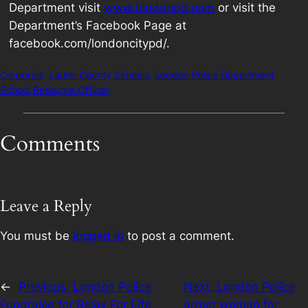
Department visit
www.londonpd.com
or visit the
Department’s Facebook Page at
facebook.com/londoncitypd/.
Corporals
Laurel County Schools
London Police Department
School Resource Officer
Comments
Leave a Reply
You must be
logged in
to post a comment.
←
Previous:
London Police
Next:
London Police
Fundraise for Relay For Life
arrest woman for