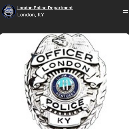
Skip
London Police Department
to
London, KY
content