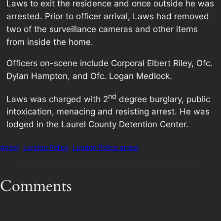
Laws to exit the residence and once outside he was
arrested. Prior to officer arrival, Laws had removed
two of the surveillance cameras and other items
from inside the home.
Officers on-scene include Corporal Elbert Riley, Ofc.
Dylan Hampton, and Ofc. Logan Medlock.
nd
Laws was charged with 2
degree burglary, public
intoxication, menacing and resisting arrest. He was
lodged in the Laurel County Detention Center.
Arrest
London Police
London Police arrest
Comments