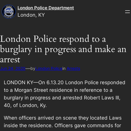
Skip
London Police Department
to
London, KY
content
London Police respond to a
burglary in progress and make an
arrest
—
Jun 24, 2020
by
London Police
in
Arrests
LONDON KY—On 6.13.20 London Police responded
to a Morgan Street residence in reference to a
burglary in progress and arrested Robert Laws III,
40, of London, Ky.
When officers arrived on scene they located Laws
inside the residence. Officers gave commands for