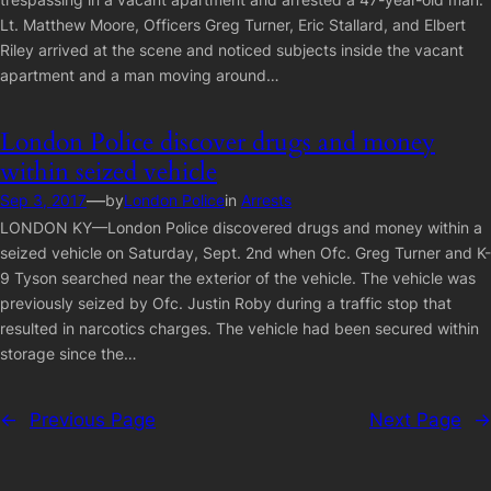
Lt. Matthew Moore, Officers Greg Turner, Eric Stallard, and Elbert
Riley arrived at the scene and noticed subjects inside the vacant
apartment and a man moving around…
London Police discover drugs and money
within seized vehicle
—
Sep 3, 2017
by
London Police
in
Arrests
LONDON KY—London Police discovered drugs and money within a
seized vehicle on Saturday, Sept. 2nd when Ofc. Greg Turner and K-
9 Tyson searched near the exterior of the vehicle. The vehicle was
previously seized by Ofc. Justin Roby during a traffic stop that
resulted in narcotics charges. The vehicle had been secured within
storage since the…
←
Previous Page
Next Page
→