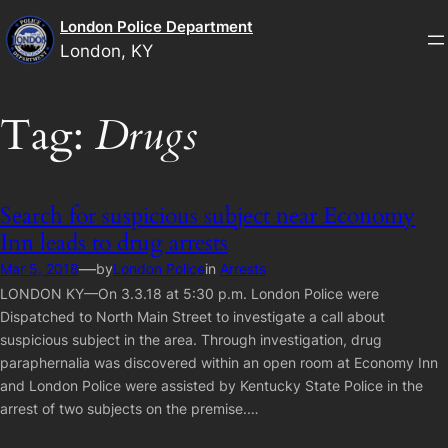
Skip
London Police Department
to
London, KY
content
Tag:
Drugs
Search for suspicious subject near Economy
Inn leads to drug arrests
—
Mar 5, 2018
by
London Police
in
Arrests
LONDON KY—On 3.3.18 at 5:30 p.m. London Police were
Dispatched to North Main Street to investigate a call about
suspicious subject in the area. Through investigation, drug
paraphernalia was discovered within an open room at Economy Inn
and London Police were assisted by Kentucky State Police in the
arrest of two subjects on the premise.…