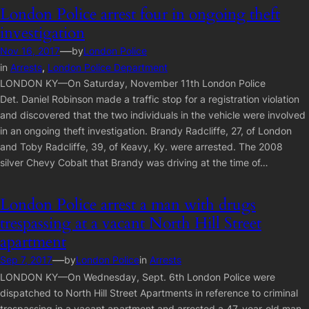
London Police arrest four in ongoing theft
investigation
—
Nov 16, 2017
by
London Police
in
Arrests
, 
London Police Department
LONDON KY—On Saturday, November 11th London Police
Det. Daniel Robinson made a traffic stop for a registration violation
and discovered that the two individuals in the vehicle were involved
in an ongoing theft investigation. Brandy Radcliffe, 27, of London
and Toby Radcliffe, 39, of Keavy, Ky. were arrested. The 2008
silver Chevy Cobalt that Brandy was driving at the time of…
London Police arrest a man with drugs
trespassing at a vacant North Hill Street
apartment
—
Sep 7, 2017
by
London Police
in
Arrests
LONDON KY—On Wednesday, Sept. 6th London Police were
dispatched to North Hill Street Apartments in reference to criminal
trespassing in a vacant apartment and arrested a 47-year-old man.