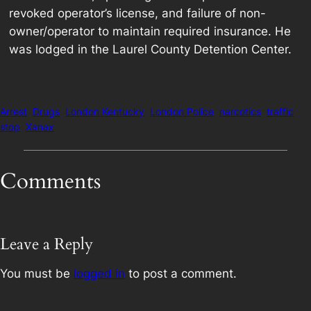
revoked operator’s license, and failure of non-
owner/operator to maintain required insurance. He
was lodged in the Laurel County Detention Center.
Arrest
Drugs
London Kentucky
London Police
narcotics
traffic
stop
Xanax
Comments
Leave a Reply
You must be
logged in
to post a comment.