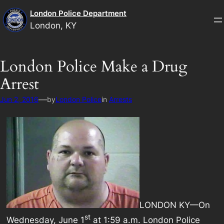
Skip
London Police Department
to
London, KY
content
London Police Make a Drug
Arrest
—
Jun 2, 2016
by
London Police
in
Arrests
LONDON KY—On
st
Wednesday, June 1
at 1:59 a.m. London Police