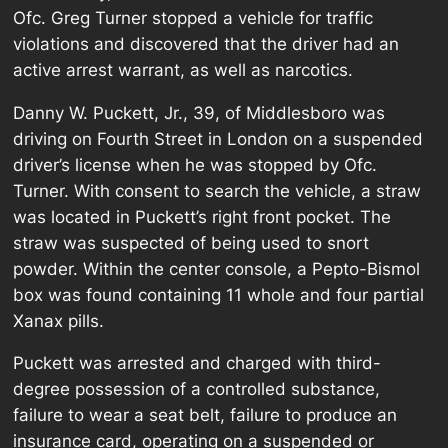
Ofc. Greg Turner stopped a vehicle for traffic
violations and discovered that the driver had an
active arrest warrant, as well as narcotics.
Danny W. Puckett, Jr., 39, of Middlesboro was
driving on Fourth Street in London on a suspended
driver’s license when he was stopped by Ofc.
Turner. With consent to search the vehicle, a straw
was located in Puckett’s right front pocket. The
straw was suspected of being used to snort
powder. Within the center console, a Pepto-Bismol
box was found containing 11 whole and four partial
Xanax pills.
Puckett was arrested and charged with third-
degree possession of a controlled substance,
failure to wear a seat belt, failure to produce an
insurance card, operating on a suspended or